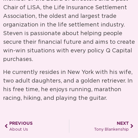
Chair of LISA, the Life Insurance Settlement
Association, the oldest and largest trade
organization in the life settlement industry.
Steven is passionate about helping people
secure their financial future and aims to create
win-win situations with every policy Q Capital
purchases.
He currently resides in New York with his wife,
two adult daughters, and a golden retriever. In
his free time, he enjoys running, marathon
racing, hiking, and playing the guitar.
PREVIOUS
NEXT
About Us
Tony Blankenship