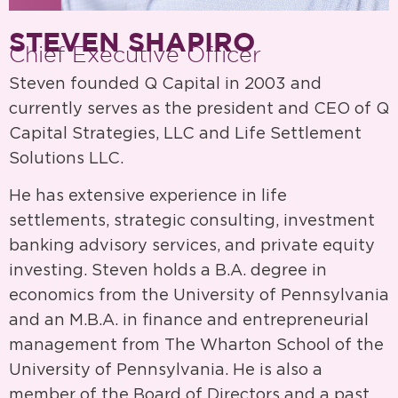
STEVEN SHAPIRO
Chief Executive Officer
Steven founded Q Capital in 2003 and
currently serves as the president and CEO of Q
Capital Strategies, LLC and Life Settlement
Solutions LLC.
He has extensive experience in life
settlements, strategic consulting, investment
banking advisory services, and private equity
investing. Steven holds a B.A. degree in
economics from the University of Pennsylvania
and an M.B.A. in finance and entrepreneurial
management from The Wharton School of the
University of Pennsylvania. He is also a
member of the Board of Directors and a past