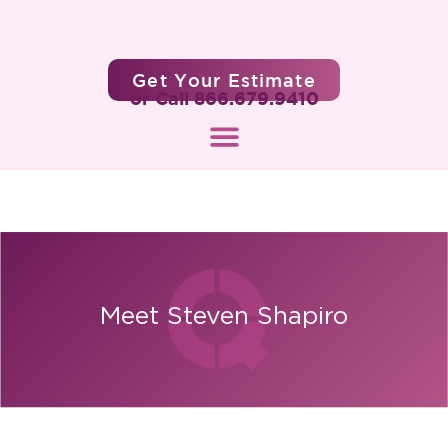
Get Your Estimate
or Call 866.679.9410
Meet Steven Shapiro