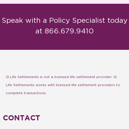
Speak with a Policy Specialist today
at 866.679.9410
Q Life Settlements is not a licensed life settlement provider. Q
Life Settlements works with licensed life settlement providers to
complete transactions.
CONTACT