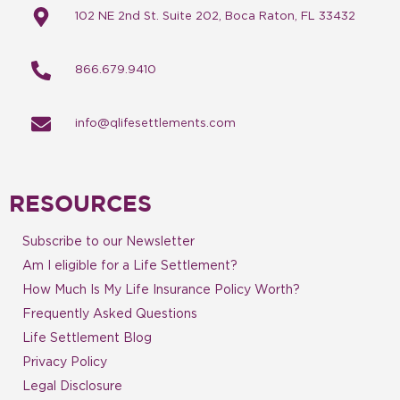
102 NE 2nd St. Suite 202, Boca Raton, FL 33432
866.679.9410
info@qlifesettlements.com
RESOURCES
Subscribe to our Newsletter
Am I eligible for a Life Settlement?
How Much Is My Life Insurance Policy Worth?
Frequently Asked Questions
Life Settlement Blog
Privacy Policy
Legal Disclosure