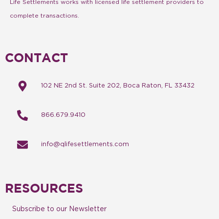
Life Settlements works with licensed life settlement providers to
complete transactions.
CONTACT
102 NE 2nd St. Suite 202, Boca Raton, FL 33432
866.679.9410
info@qlifesettlements.com
RESOURCES
Subscribe to our Newsletter