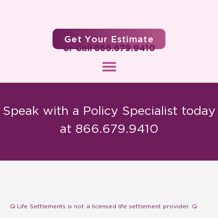
Get Your Estimate
or Call 866.679.9410
Speak with a Policy Specialist today
at 866.679.9410
Q Life Settlements is not a licensed life settlement provider. Q