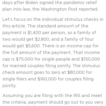
days after Biden signed the pandemic relief
plan into law, the Washington Post reported.
Let’s focus on the individual stimulus checks in
this article. The standard amount of the
payment is $1,400 per person, so a family of
two would get $2,800, and a family of four
would get $5,600. There is an income cap for
the full amount of the payment. That income
cap is $75,000 for single people and $150,000
for married couples filing jointly. The stimulus
check amount goes to zero at $80,000 for
single filers and $160,000 for couples filing
jointly.
Assuming you are filing with the IRS and meet
the criteria, payment should go out to you very