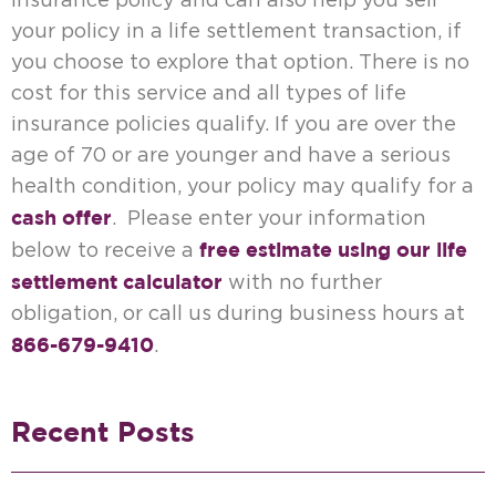
insurance policy and can also help you sell
your policy in a life settlement transaction, if
you choose to explore that option. There is no
cost for this service and all types of life
insurance policies qualify. If you are over the
age of 70 or are younger and have a serious
health condition, your policy may qualify for a
cash offer
. Please enter your information
free estimate using our life
below to receive a
settlement calculator
with no further
obligation, or call us during business hours at
866-679-9410
.
Recent Posts