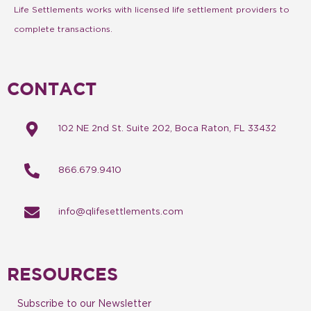
Life Settlements works with licensed life settlement providers to
complete transactions.
CONTACT
102 NE 2nd St. Suite 202, Boca Raton, FL 33432
866.679.9410
info@qlifesettlements.com
RESOURCES
Subscribe to our Newsletter