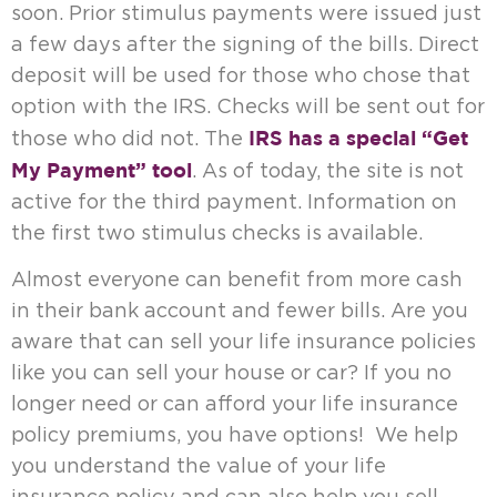
soon. Prior stimulus payments were issued just
a few days after the signing of the bills. Direct
deposit will be used for those who chose that
option with the IRS. Checks will be sent out for
IRS has a special “Get
those who did not. The
My Payment” tool
. As of today, the site is not
active for the third payment. Information on
the first two stimulus checks is available.
Almost everyone can benefit from more cash
in their bank account and fewer bills. Are you
aware that can sell your life insurance policies
like you can sell your house or car? If you no
longer need or can afford your life insurance
policy premiums, you have options! We help
you understand the value of your life