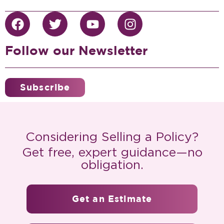
Follow our Newsletter
Subscribe
Considering Selling a Policy?
Get free, expert guidance—no
obligation.
Get an Estimate