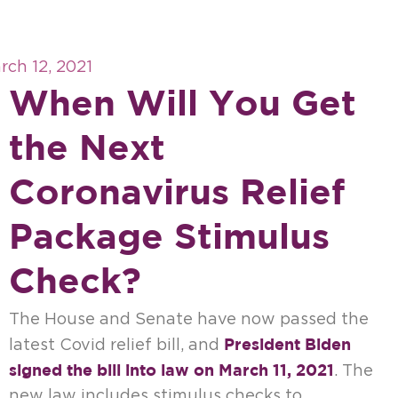
rch 12, 2021
When Will You Get
the Next
Coronavirus Relief
Package Stimulus
Check?
The House and Senate have now passed the
President Biden
latest Covid relief bill, and
signed the bill into law on March 11, 2021
. The
new law includes stimulus checks to