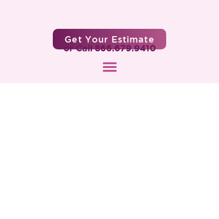
Get Your Estimate
or Call 866.679.9410
When Will You Get the Next
Coronavirus Relief Package
Stimulus Check?