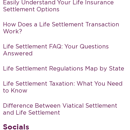
Easily Understand Your Life Insurance
Settlement Options
How Does a Life Settlement Transaction
Work?
Life Settlement FAQ: Your Questions
Answered
Life Settlement Regulations Map by State
Life Settlement Taxation: What You Need
to Know
Difference Between Viatical Settlement
and Life Settlement
Socials