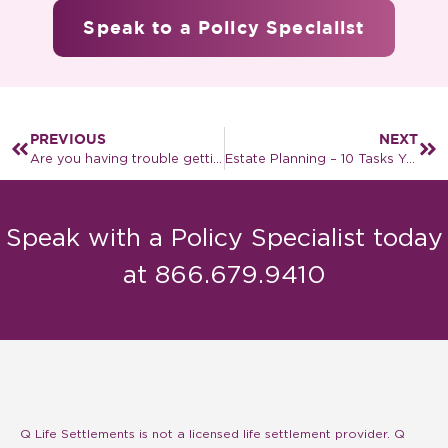
Speak to a Policy Specialist
PREVIOUS
NEXT
Are you having trouble getting the COVID-19 vaccine?
Estate Planning – 10 Tasks You Should Accomplish
Speak with a Policy Specialist today
at 866.679.9410
Q Life Settlements is not a licensed life settlement provider. Q