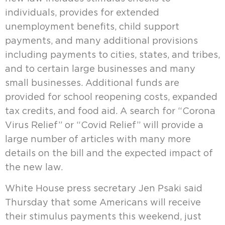
individuals, provides for extended
unemployment benefits, child support
payments, and many additional provisions
including payments to cities, states, and tribes,
and to certain large businesses and many
small businesses. Additional funds are
provided for school reopening costs, expanded
tax credits, and food aid. A search for “Corona
Virus Relief” or “Covid Relief” will provide a
large number of articles with many more
details on the bill and the expected impact of
the new law.
White House press secretary Jen Psaki said
Thursday that some Americans will receive
their stimulus payments this weekend, just