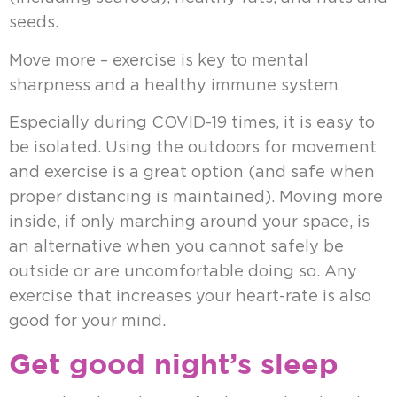
seeds.
Move more – exercise is key to mental
sharpness and a healthy immune system
Especially during COVID-19 times, it is easy to
be isolated. Using the outdoors for movement
and exercise is a great option (and safe when
proper distancing is maintained). Moving more
inside, if only marching around your space, is
an alternative when you cannot safely be
outside or are uncomfortable doing so. Any
exercise that increases your heart-rate is also
good for your mind.
Get good night’s sleep