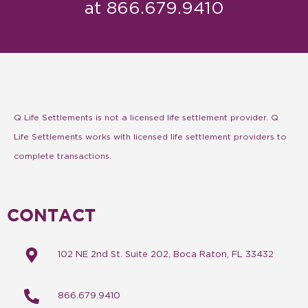
at 866.679.9410
Q Life Settlements is not a licensed life settlement provider. Q
Life Settlements works with licensed life settlement providers to
complete transactions.
CONTACT
102 NE 2nd St. Suite 202, Boca Raton, FL 33432
866.679.9410