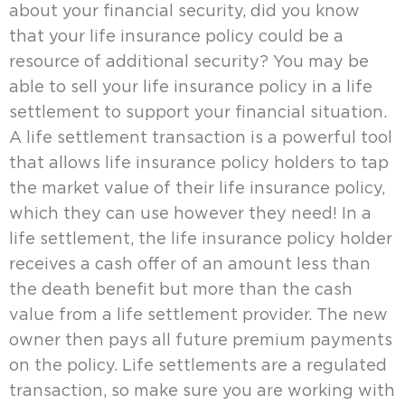
about your financial security, did you know
that your life insurance policy could be a
resource of additional security? You may be
able to sell your life insurance policy in a life
settlement to support your financial situation.
A life settlement transaction is a powerful tool
that allows life insurance policy holders to tap
the market value of their life insurance policy,
which they can use however they need! In a
life settlement, the life insurance policy holder
receives a cash offer of an amount less than
the death benefit but more than the cash
value from a life settlement provider. The new
owner then pays all future premium payments
on the policy. Life settlements are a regulated
transaction, so make sure you are working with