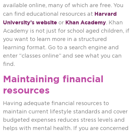
available online, many of which are free. You
Harvard
can find educational resources at
University’s website
Khan Academy
or
. Khan
Academy is not just for school aged children, if
you want to learn more in a structured
learning format. Go to a search engine and
enter “classes online” and see what you can
find.
Maintaining financial
resources
Having adequate financial resources to
maintain current lifestyle standards and cover
budgeted expenses reduces stress levels and
helps with mental health. If you are concerned