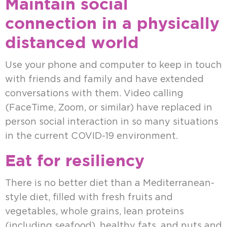
Maintain social
connection in a physically
distanced world
Use your phone and computer to keep in touch
with friends and family and have extended
conversations with them. Video calling
(FaceTime, Zoom, or similar) have replaced in
person social interaction in so many situations
in the current COVID-19 environment.
Eat for resiliency
There is no better diet than a Mediterranean-
style diet, filled with fresh fruits and
vegetables, whole grains, lean proteins
(including seafood), healthy fats, and nuts and