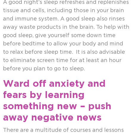
A good night’s sleep refreshes and replenishes
tissue and cells, including those in your brain
and immune system. A good sleep also rinses
away waste products in the brain. To help with
good sleep, give yourself some down time
before bedtime to allow your body and mind
to relax before sleep time. It is also advisable
to eliminate screen time for at least an hour
before you plan to go to sleep.
Ward off anxiety and
fears by learning
something new – push
away negative news
There are a multitude of courses and lessons