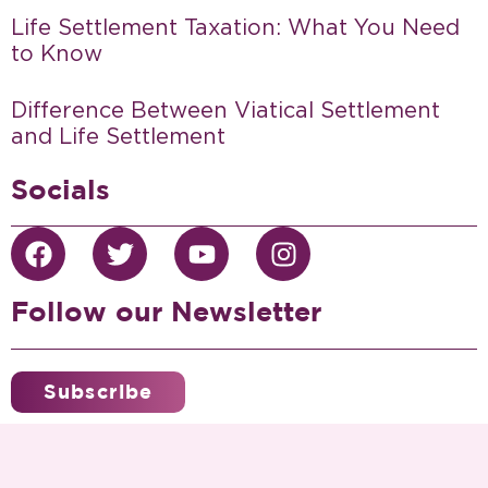
Life Settlement Taxation: What You Need
to Know
Difference Between Viatical Settlement
and Life Settlement
Socials
Follow our Newsletter
Subscribe