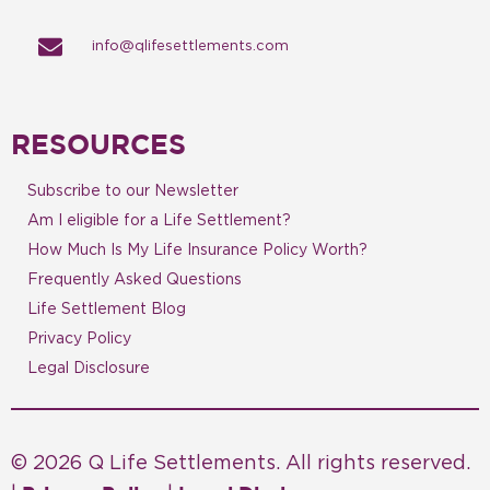
info@qlifesettlements.com
RESOURCES
Subscribe to our Newsletter
Am I eligible for a Life Settlement?
How Much Is My Life Insurance Policy Worth?
Frequently Asked Questions
Life Settlement Blog
Privacy Policy
Legal Disclosure
© 2026 Q Life Settlements. All rights reserved.