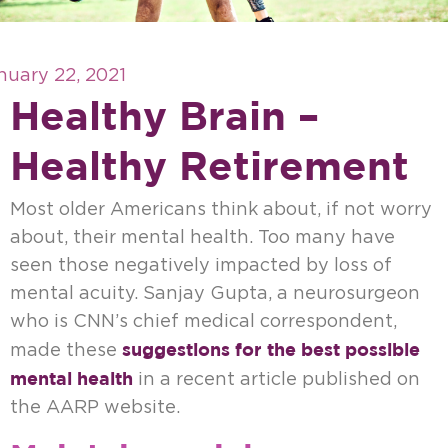
nuary 22, 2021
Healthy Brain –
Healthy Retirement
Most older Americans think about, if not worry
about, their mental health. Too many have
seen those negatively impacted by loss of
mental acuity. Sanjay Gupta, a neurosurgeon
who is CNN’s chief medical correspondent,
suggestions for the best possible
made these
mental health
in a recent article published on
the AARP website.