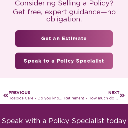
Considering Selling a Policy?
Get free, expert guidance—no
obligation.
Get an Estimate
Speak to a Policy Specialist
PREVIOUS
NEXT
Hospice Care – Do you know enough about it?
Retirement – How much do you need to save?
Speak with a Policy Specialist today