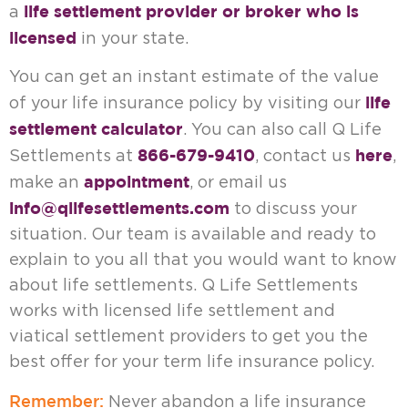
life settlement provider or broker who is
a
licensed
in your state.
You can get an instant estimate of the value
life
of your life insurance policy by visiting our
settlement calculator
. You can also call Q Life
866-679-9410
here
Settlements at
, contact us
,
appointment
make an
, or email us
info@qlifesettlements.com
to discuss your
situation. Our team is available and ready to
explain to you all that you would want to know
about life settlements. Q Life Settlements
works with licensed life settlement and
viatical settlement providers to get you the
best offer for your term life insurance policy.
Remember:
Never abandon a life insurance