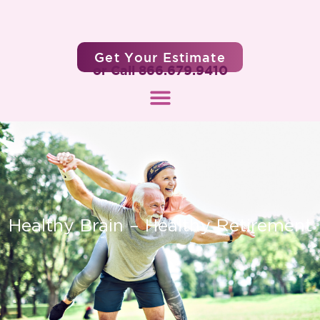
Get Your Estimate
or Call 866.679.9410
Healthy Brain – Healthy Retirement