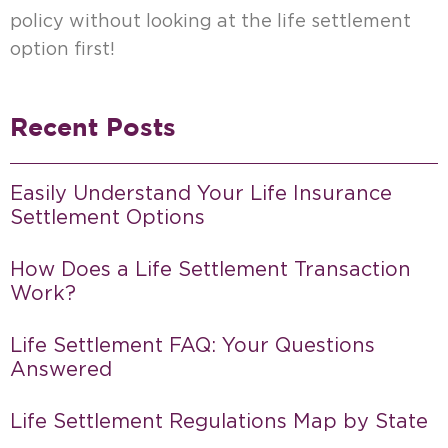
policy without looking at the life settlement
option first!
Recent Posts
Easily Understand Your Life Insurance
Settlement Options
How Does a Life Settlement Transaction
Work?
Life Settlement FAQ: Your Questions
Answered
Life Settlement Regulations Map by State