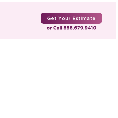
Get Your Estimate
or Call 866.679.9410
Four
ns