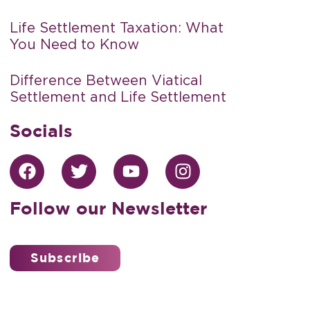
Life Settlement Taxation: What
You Need to Know
Difference Between Viatical
Settlement and Life Settlement
Socials
Follow our Newsletter
Subscribe