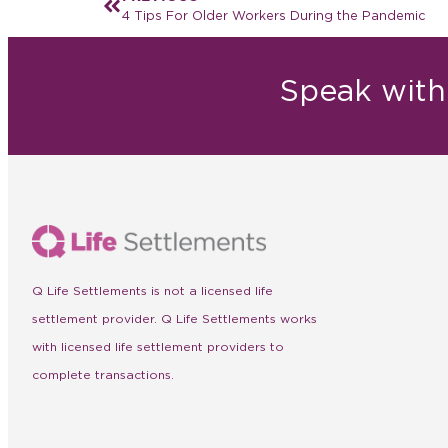
4 Tips For Older Workers During the Pandemic
Speak with 
Q Life Settlements is not a licensed life
settlement provider. Q Life Settlements works
with licensed life settlement providers to
complete transactions.