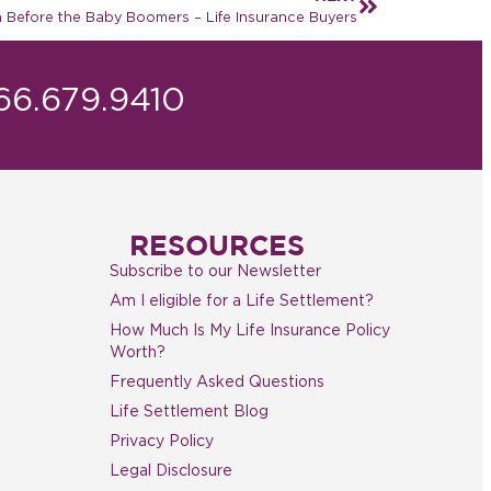
 Before the Baby Boomers – Life Insurance Buyers
866.679.9410
RESOURCES
Subscribe to our Newsletter
Am I eligible for a Life Settlement?
How Much Is My Life Insurance Policy
Worth?
Frequently Asked Questions
Life Settlement Blog
Privacy Policy
Legal Disclosure