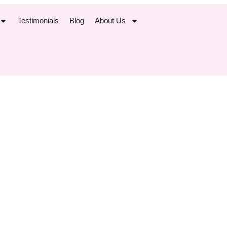
Testimonials
Blog
About Us
ng in Place: 
isconceptio