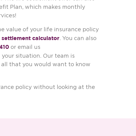
nefit Plan, which makes monthly
vices!
e value of your life insurance policy
e settlement calculator
. You can also
410
or email us
 your situation. Our team is
u all that you would want to know
rance policy without looking at the