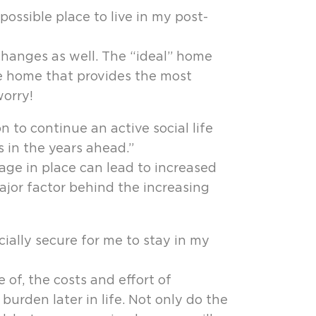
ossible place to live in my post-
changes as well. The “ideal” home
he home that provides the most
orry!
 to continue an active social life
 in the years ahead.”
age in place can lead to increased
major factor behind the increasing
cially secure for me to stay in my
of, the costs and effort of
rden later in life. Not only do the