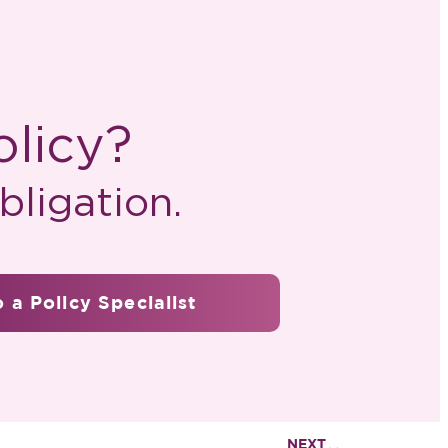
olicy?
ligation.
 a Policy Specialist
NEXT