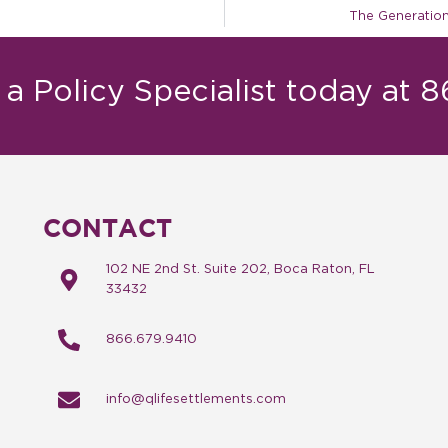
The Generation
a Policy Specialist today at 
CONTACT
102 NE 2nd St. Suite 202, Boca Raton, FL
33432
866.679.9410
info@qlifesettlements.com