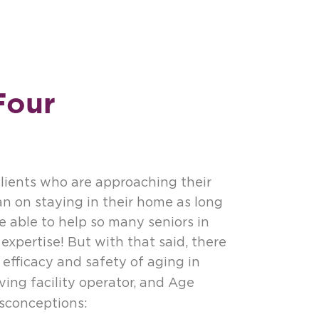
Four
ients who are approaching their
an on staying in their home as long
e able to help so many seniors in
expertise! But with that said, there
efficacy and safety of aging in
living facility operator, and Age
sconceptions: