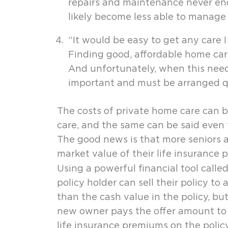
repairs and maintenance never end,
likely become less able to manage t
“It would be easy to get any care 
Finding good, affordable home care
And unfortunately, when this need a
important and must be arranged qu
The costs of private home care can be
care, and the same can be said even 
The good news is that more seniors 
market value of their life insurance p
Using a powerful financial tool calle
policy holder can sell their policy to
than the cash value in the policy, bu
new owner pays the offer amount to th
life insurance premiums on the policy