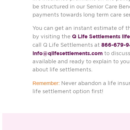
be structured in our Senior Care Be
payments towards long term care ser
You can get an instant estimate of th
Q Life Settlements lif
by visiting the
866-679-9
call Q Life Settlements at
info@qlifesettlements.com
to discuss
available and ready to explain to yo
about life settlements.
Remember:
Never abandon a life insu
life settlement option first!