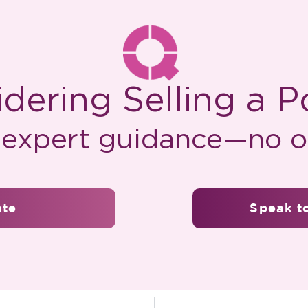
dering Selling a P
, expert guidance—no ob
ate
Speak to