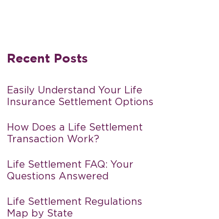
Recent Posts
Easily Understand Your Life
Insurance Settlement Options
How Does a Life Settlement
Transaction Work?
Life Settlement FAQ: Your
Questions Answered
Life Settlement Regulations
Map by State