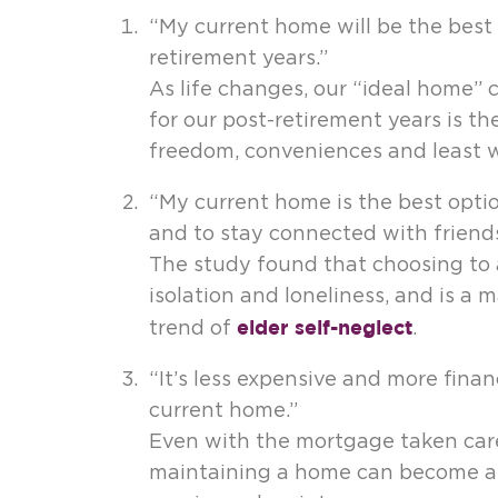
“My current home will be the best p
retirement years.”
As life changes, our “ideal home” 
for our post-retirement years is t
freedom, conveniences and least w
“My current home is the best option
and to stay connected with friends
The study found that choosing to 
isolation and loneliness, and is a 
elder self-neglect
trend of
.
“It’s less expensive and more finan
current home.”
Even with the mortgage taken care 
maintaining a home can become a bu