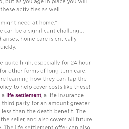
 but as you age in place you will
hese activities as well.
I might need at home.”
 can be a significant challenge.
rises, home care is critically
ickly.
 quite high, especially for 24 hour
for other forms of long term care.
are learning how they can tap the
olicy to help cover costs like these!
life settlement
d a
, a life insurance
 a third party for an amount greater
t less than the death benefit. The
e seller, and also covers all future
. The life settlement offer can also