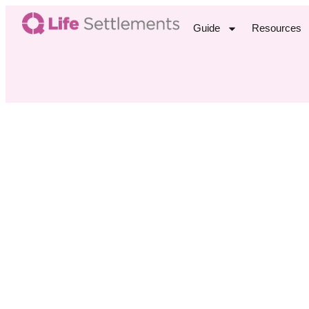
Guide
Resources
Agi
M