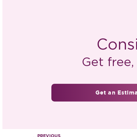
Consi
Get free
Get an Estim
PREVIOUS