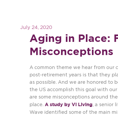
July 24, 2020
Aging in Place: 
Misconceptions
A common theme we hear from our cl
post-retirement years is that they pl
as possible. And we are honored to b
the US accomplish this goal with our 
are some misconceptions around the 
A study by Vi Living
place.
, a senior 
Wave identified some of the main mi