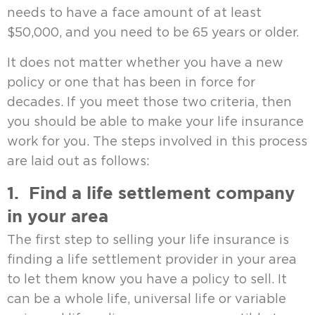
needs to have a face amount of at least
$50,000, and you need to be 65 years or older.
It does not matter whether you have a new
policy or one that has been in force for
decades. If you meet those two criteria, then
you should be able to make your life insurance
work for you. The steps involved in this process
are laid out as follows:
1. Find a life settlement company
in your area
The first step to selling your life insurance is
finding a life settlement provider in your area
to let them know you have a policy to sell. It
can be a whole life, universal life or variable