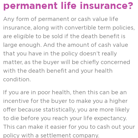
permanent life insurance?
Any form of permanent or cash value life
insurance, along with convertible term policies,
are eligible to be sold if the death benefit is
large enough. And the amount of cash value
that you have in the policy doesn’t really
matter, as the buyer will be chiefly concerned
with the death benefit and your health
condition.
If you are in poor health, then this can be an
incentive for the buyer to make you a higher
offer because statistically, you are more likely
to die before you reach your life expectancy.
This can make it easier for you to cash out your
policy with a settlement company.