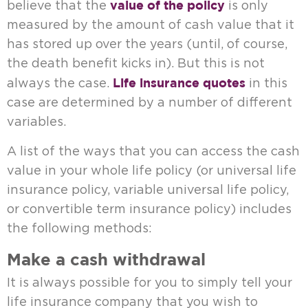
value of the policy
believe that the
is only
measured by the amount of cash value that it
has stored up over the years (until, of course,
the death benefit kicks in). But this is not
Life insurance quotes
always the case.
in this
case are determined by a number of different
variables.
A list of the ways that you can access the cash
value in your whole life policy (or universal life
insurance policy, variable universal life policy,
or convertible term insurance policy) includes
the following methods:
Make a cash withdrawal
It is always possible for you to simply tell your
life insurance company that you wish to