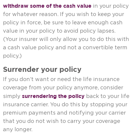
withdraw some of the cash value
in your policy
for whatever reason. If you wish to keep your
policy in force, be sure to leave enough cash
value in your policy to avoid policy lapses.
(Your insurer will only allow you to do this with
a cash value policy and not a convertible term
policy.)
Surrender your policy
If you don’t want or need the life insurance
coverage from your policy anymore, consider
surrendering the policy
simply
back to your life
insurance carrier. You do this by stopping your
premium payments and notifying your carrier
that you do not wish to carry your coverage
any longer.