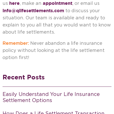
here
appointment
us
, make an
, or email us
info@qlifesettlements.com
to discuss your
situation. Our team is available and ready to
explain to you all that you would want to know
about life settlements.
Remember:
Never abandon a life insurance
policy without looking at the life settlement
option first!
Recent Posts
Easily Understand Your Life Insurance
Settlement Options
How Does a Life Settlement Transaction