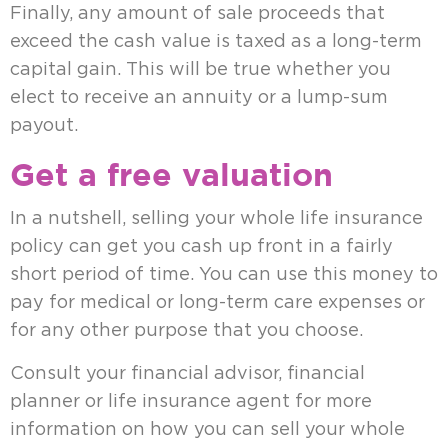
Finally, any amount of sale proceeds that
exceed the cash value is taxed as a long-term
capital gain. This will be true whether you
elect to receive an annuity or a lump-sum
payout.
Get a free valuation
In a nutshell, selling your whole life insurance
policy can get you cash up front in a fairly
short period of time. You can use this money to
pay for medical or long-term care expenses or
for any other purpose that you choose.
Consult your financial advisor, financial
planner or life insurance agent for more
information on how you can sell your whole