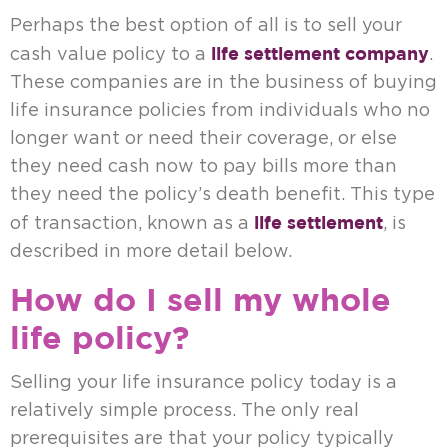
Perhaps the best option of all is to sell your
life settlement company
cash value policy to a
.
These companies are in the business of buying
life insurance policies from individuals who no
longer want or need their coverage, or else
they need cash now to pay bills more than
they need the policy’s death benefit. This type
life settlement
of transaction, known as a
, is
described in more detail below.
How do I sell my whole
life policy?
Selling your life insurance policy today is a
relatively simple process. The only real
prerequisites are that your policy typically