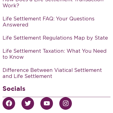
Work?
Life Settlement FAQ: Your Questions
Answered
Life Settlement Regulations Map by State
Life Settlement Taxation: What You Need
to Know
Difference Between Viatical Settlement
and Life Settlement
Socials