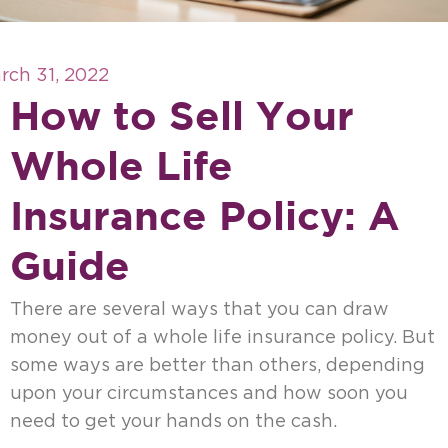
rch 31, 2022
How to Sell Your
Whole Life
Insurance Policy: A
Guide
There are several ways that you can draw
money out of a whole life insurance policy. But
some ways are better than others, depending
upon your circumstances and how soon you
need to get your hands on the cash.