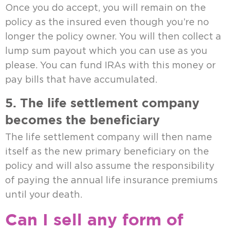
Once you do accept, you will remain on the
policy as the insured even though you’re no
longer the policy owner. You will then collect a
lump sum payout which you can use as you
please. You can fund IRAs with this money or
pay bills that have accumulated.
5. The life settlement company
becomes the beneficiary
The life settlement company will then name
itself as the new primary beneficiary on the
policy and will also assume the responsibility
of paying the annual life insurance premiums
until your death.
Can I sell any form of