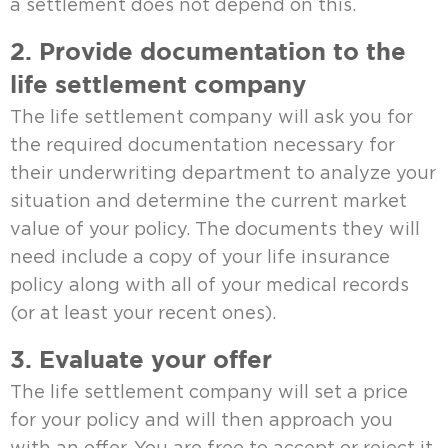
a settlement does not depend on this.
2. Provide documentation to the
life settlement company
The life settlement company will ask you for
the required documentation necessary for
their underwriting department to analyze your
situation and determine the current market
value of your policy. The documents they will
need include a copy of your life insurance
policy along with all of your medical records
(or at least your recent ones).
3. Evaluate your offer
The life settlement company will set a price
for your policy and will then approach you