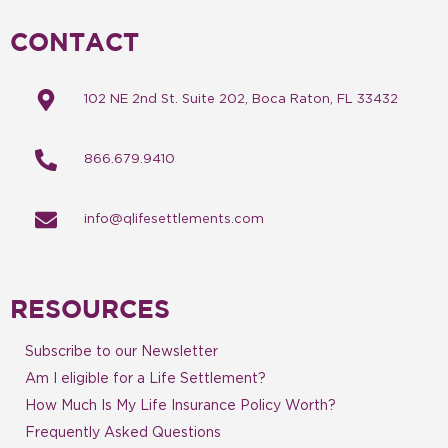
CONTACT
102 NE 2nd St. Suite 202, Boca Raton, FL 33432
866.679.9410
info@qlifesettlements.com
RESOURCES
Subscribe to our Newsletter
Am I eligible for a Life Settlement?
How Much Is My Life Insurance Policy Worth?
Frequently Asked Questions