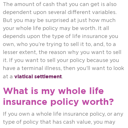
The amount of cash that you can get is also
dependent upon several different variables.
But you may be surprised at just how much
your whole life policy may be worth. It all
depends upon the type of life insurance you
own, who you’re trying to sell it to, and, to a
lesser extent, the reason why you want to sell
it. If you want to sell your policy because you
have a terminal illness, then you’ll want to look
viatical settlement
at a
.
What is my whole life
insurance policy worth?
If you own a whole life insurance policy, or any
type of policy that has cash value, you may