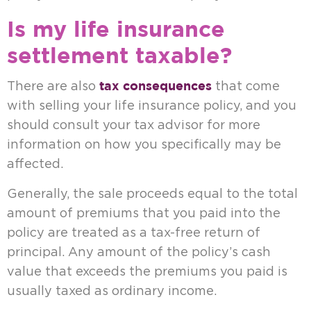
Is my life insurance
settlement taxable?
tax consequences
There are also
that come
with selling your life insurance policy, and you
should consult your tax advisor for more
information on how you specifically may be
affected.
Generally, the sale proceeds equal to the total
amount of premiums that you paid into the
policy are treated as a tax-free return of
principal. Any amount of the policy’s cash
value that exceeds the premiums you paid is
usually taxed as ordinary income.