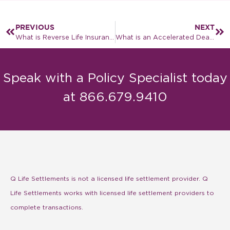
PREVIOUS
NEXT
What is Reverse Life Insurance?
What is an Accelerated Death Benefit?
Speak with a Policy Specialist today
at 866.679.9410
Q Life Settlements is not a licensed life settlement provider. Q
Life Settlements works with licensed life settlement providers to
complete transactions.