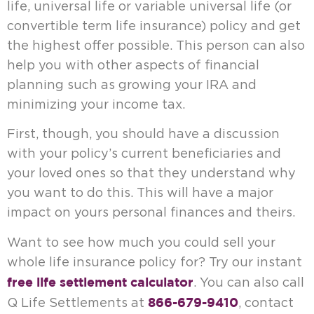
life, universal life or variable universal life (or
convertible term life insurance) policy and get
the highest offer possible. This person can also
help you with other aspects of financial
planning such as growing your IRA and
minimizing your income tax.
First, though, you should have a discussion
with your policy’s current beneficiaries and
your loved ones so that they understand why
you want to do this. This will have a major
impact on yours personal finances and theirs.
Want to see how much you could sell your
whole life insurance policy for? Try our instant
free life settlement calculator
. You can also call
866-679-9410
Q Life Settlements at
, contact