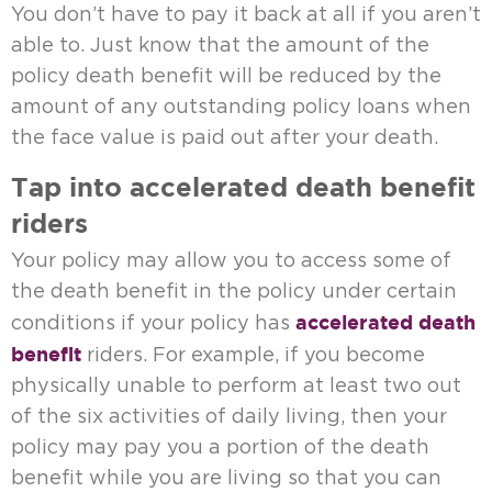
You don’t have to pay it back at all if you aren’t
able to. Just know that the amount of the
policy death benefit will be reduced by the
amount of any outstanding policy loans when
the face value is paid out after your death.
Tap into accelerated death benefit
riders
Your policy may allow you to access some of
the death benefit in the policy under certain
accelerated death
conditions if your policy has
benefit
riders. For example, if you become
physically unable to perform at least two out
of the six activities of daily living, then your
policy may pay you a portion of the death
benefit while you are living so that you can