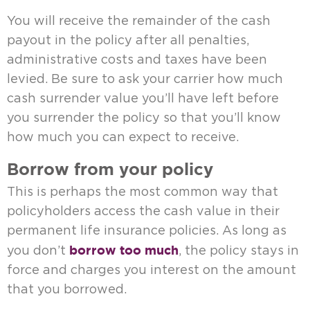
You will receive the remainder of the cash
payout in the policy after all penalties,
administrative costs and taxes have been
levied. Be sure to ask your carrier how much
cash surrender value you’ll have left before
you surrender the policy so that you’ll know
how much you can expect to receive.
Borrow from your policy
This is perhaps the most common way that
policyholders access the cash value in their
permanent life insurance policies. As long as
borrow too much
you don’t
, the policy stays in
force and charges you interest on the amount
that you borrowed.