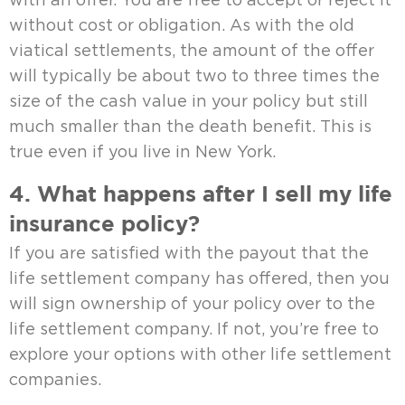
with an offer. You are free to accept or reject it
without cost or obligation. As with the old
viatical settlements, the amount of the offer
will typically be about two to three times the
size of the cash value in your policy but still
much smaller than the death benefit. This is
true even if you live in New York.
4. What happens after I sell my life
insurance policy?
If you are satisfied with the payout that the
life settlement company has offered, then you
will sign ownership of your policy over to the
life settlement company. If not, you’re free to
explore your options with other life settlement
companies.