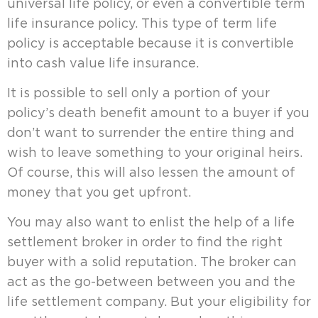
universal life policy, or even a convertible term
life insurance policy. This type of term life
policy is acceptable because it is convertible
into cash value life insurance.
It is possible to sell only a portion of your
policy’s death benefit amount to a buyer if you
don’t want to surrender the entire thing and
wish to leave something to your original heirs.
Of course, this will also lessen the amount of
money that you get upfront.
You may also want to enlist the help of a life
settlement broker in order to find the right
buyer with a solid reputation. The broker can
act as the go-between between you and the
life settlement company. But your eligibility for