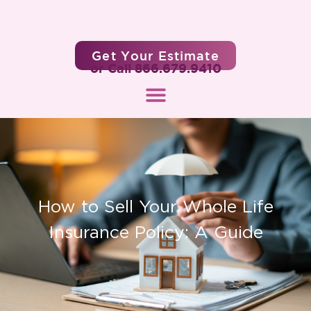
Get Your Estimate
or Call 866.679.9410
How to Sell Your Whole Life
Insurance Policy: A Guide