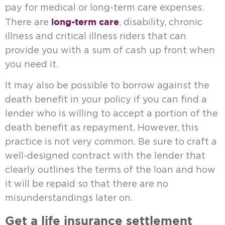
pay for medical or long-term care expenses.
long-term care
There are
, disability, chronic
illness and critical illness riders that can
provide you with a sum of cash up front when
you need it.
It may also be possible to borrow against the
death benefit in your policy if you can find a
lender who is willing to accept a portion of the
death benefit as repayment. However, this
practice is not very common. Be sure to craft a
well-designed contract with the lender that
clearly outlines the terms of the loan and how
it will be repaid so that there are no
misunderstandings later on.
Get a life insurance settlement