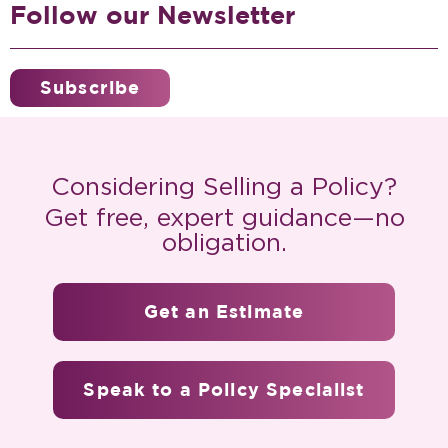
Follow our Newsletter
Subscribe
Considering Selling a Policy?
Get free, expert guidance—no
obligation.
Get an Estimate
Speak to a Policy Specialist