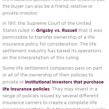
the buyer can also be a friend, relative or
private investor.
In 1911, the Supreme Court of the United
Grigsby vs. Russell
States ruled in
that it was
permissible to transfer ownership of a life
insurance policy for consideration. The life
settlement industry has based its operations
on the interpretation of this ruling.
Some life settlement companies pass on part
or all of the ownership of their policies to
institutional investors that purchase
private or
life insurance policies
. They may invest in a
range of policies issued by several different
insurance carriers to create a complete life