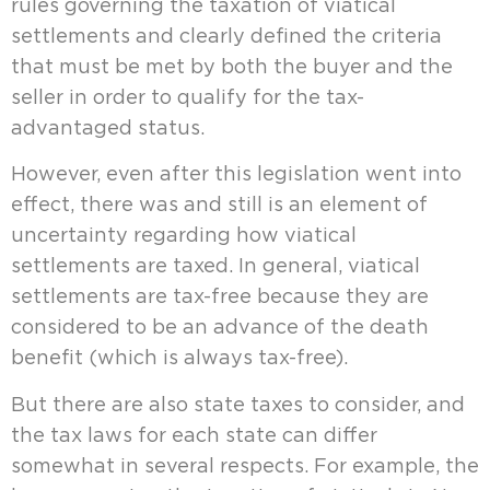
rules governing the taxation of viatical
settlements and clearly defined the criteria
that must be met by both the buyer and the
seller in order to qualify for the tax-
advantaged status.
However, even after this legislation went into
effect, there was and still is an element of
uncertainty regarding how viatical
settlements are taxed. In general, viatical
settlements are tax-free because they are
considered to be an advance of the death
benefit (which is always tax-free).
But there are also state taxes to consider, and
the tax laws for each state can differ
somewhat in several respects. For example, the