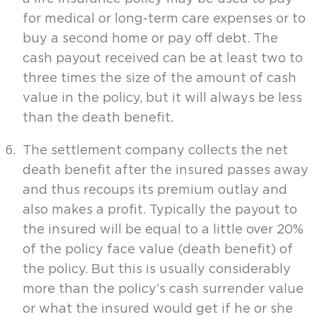
for medical or long-term care expenses or to
buy a second home or pay off debt. The
cash payout received can be at least two to
three times the size of the amount of cash
value in the policy, but it will always be less
than the death benefit.
The settlement company collects the net
death benefit after the insured passes away
and thus recoups its premium outlay and
also makes a profit. Typically the payout to
the insured will be equal to a little over 20%
of the policy face value (death benefit) of
the policy. But this is usually considerably
more than the policy’s cash surrender value
or what the insured would get if he or she