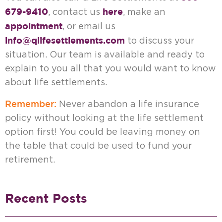
679-9410
here
, contact us
, make an
appointment
, or email us
info@qlifesettlements.com
to discuss your
situation. Our team is available and ready to
explain to you all that you would want to know
about life settlements.
Remember:
Never abandon a life insurance
policy without looking at the life settlement
option first! You could be leaving money on
the table that could be used to fund your
retirement.
Recent Posts