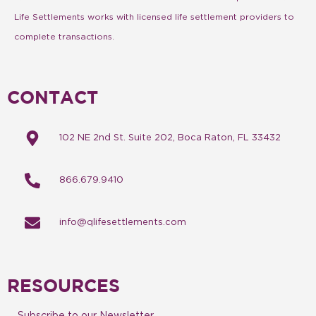
Life Settlements works with licensed life settlement providers to
complete transactions.
CONTACT
102 NE 2nd St. Suite 202, Boca Raton, FL 33432
866.679.9410
info@qlifesettlements.com
RESOURCES