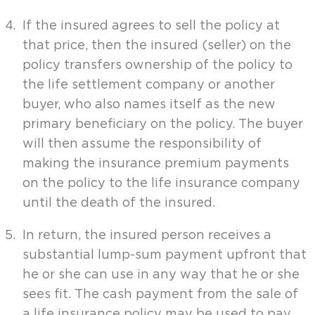
If the insured agrees to sell the policy at
that price, then the insured (seller) on the
policy transfers ownership of the policy to
the life settlement company or another
buyer, who also names itself as the new
primary beneficiary on the policy. The buyer
will then assume the responsibility of
making the insurance premium payments
on the policy to the life insurance company
until the death of the insured.
In return, the insured person receives a
substantial lump-sum payment upfront that
he or she can use in any way that he or she
sees fit. The cash payment from the sale of
a life insurance policy may be used to pay