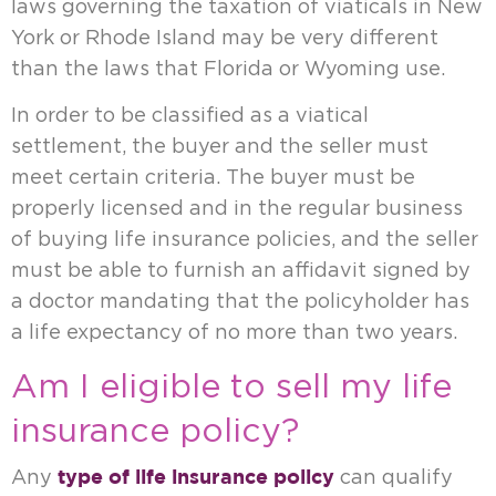
laws governing the taxation of viaticals in New
York or Rhode Island may be very different
than the laws that Florida or Wyoming use.
In order to be classified as a viatical
settlement, the buyer and the seller must
meet certain criteria. The buyer must be
properly licensed and in the regular business
of buying life insurance policies, and the seller
must be able to furnish an affidavit signed by
a doctor mandating that the policyholder has
a life expectancy of no more than two years.
Am I eligible to sell my life
insurance policy?
type of life insurance policy
Any
can qualify