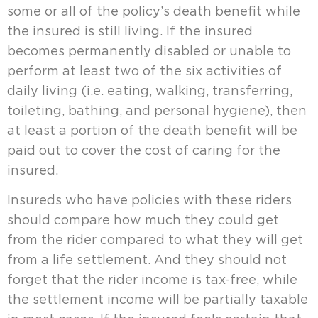
some or all of the policy’s death benefit while
the insured is still living. If the insured
becomes permanently disabled or unable to
perform at least two of the six activities of
daily living (i.e. eating, walking, transferring,
toileting, bathing, and personal hygiene), then
at least a portion of the death benefit will be
paid out to cover the cost of caring for the
insured.
Insureds who have policies with these riders
should compare how much they could get
from the rider compared to what they will get
from a life settlement. And they should not
forget that the rider income is tax-free, while
the settlement income will be partially taxable