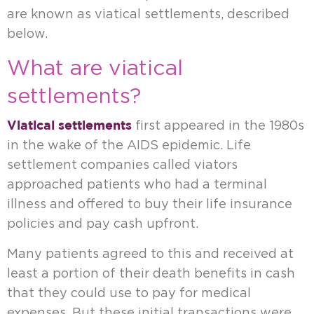
are known as viatical settlements, described
below.
What are viatical
settlements?
Viatical settlements
first appeared in the 1980s
in the wake of the AIDS epidemic. Life
settlement companies called viators
approached patients who had a terminal
illness and offered to buy their life insurance
policies and pay cash upfront.
Many patients agreed to this and received at
least a portion of their death benefits in cash
that they could use to pay for medical
expenses. But these initial transactions were