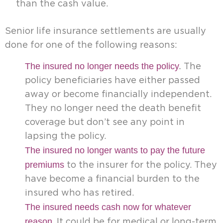
than the cash value.
Senior life insurance settlements are usually
done for one of the following reasons:
The insured no longer needs the policy
.
The
policy beneficiaries have either passed
away or become financially independent.
They no longer need the death benefit
coverage but don’t see any point in
lapsing the policy.
The insured no longer wants to pay the future
premiums
to the insurer for the policy. They
have become a financial burden to the
insured who has retired.
The insured needs cash now for whatever
reason
. It could be for medical or long-term