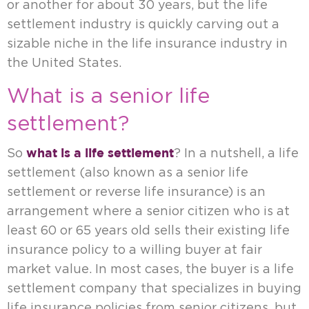
or another for about 30 years, but the life
settlement industry is quickly carving out a
sizable niche in the life insurance industry in
the United States.
What is a senior life
settlement?
what is a life settlement
So
? In a nutshell, a life
settlement (also known as a senior life
settlement or reverse life insurance) is an
arrangement where a senior citizen who is at
least 60 or 65 years old sells their existing life
insurance policy to a willing buyer at fair
market value. In most cases, the buyer is a life
settlement company that specializes in buying
life insurance policies from senior citizens, but