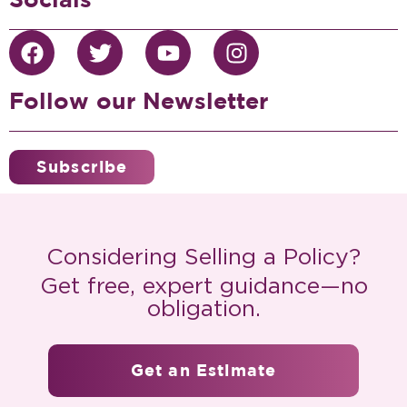
Follow our Newsletter
Subscribe
Considering Selling a Policy?
Get free, expert guidance—no
obligation.
Get an Estimate