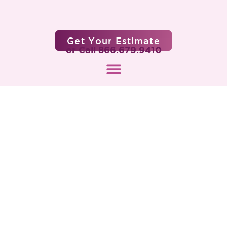
Get Your Estimate
or Call 866.679.9410
What Are Senior Life Settlements?
A Guide