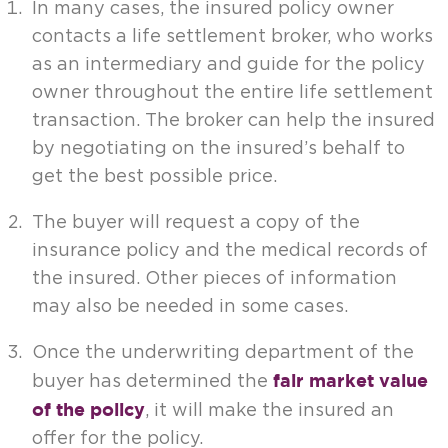
In many cases, the insured policy owner
contacts a life settlement broker, who works
as an intermediary and guide for the policy
owner throughout the entire life settlement
transaction. The broker can help the insured
by negotiating on the insured’s behalf to
get the best possible price.
The buyer will request a copy of the
insurance policy and the medical records of
the insured. Other pieces of information
may also be needed in some cases.
Once the underwriting department of the
fair market value
buyer has determined the
of the policy
, it will make the insured an
offer for the policy.