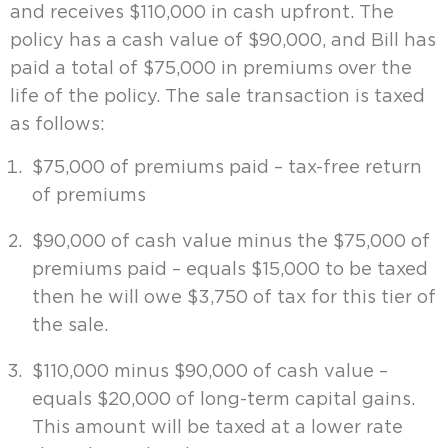
and receives $110,000 in cash upfront. The
policy has a cash value of $90,000, and Bill has
paid a total of $75,000 in premiums over the
life of the policy. The sale transaction is taxed
as follows:
$75,000 of premiums paid – tax-free return
of premiums
$90,000 of cash value minus the $75,000 of
premiums paid – equals $15,000 to be taxed
then he will owe $3,750 of tax for this tier of
the sale.
$110,000 minus $90,000 of cash value –
equals $20,000 of long-term capital gains.
This amount will be taxed at a lower rate