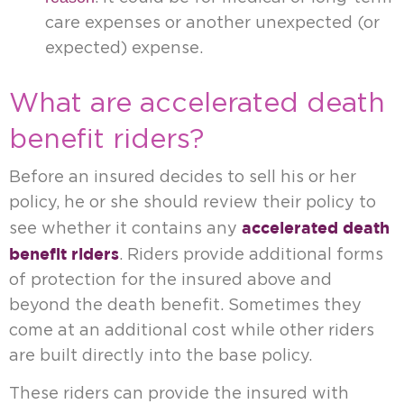
care expenses or another unexpected (or
expected) expense.
What are accelerated death
benefit riders?
Before an insured decides to sell his or her
policy, he or she should review their policy to
accelerated death
see whether it contains any
benefit riders
. Riders provide additional forms
of protection for the insured above and
beyond the death benefit. Sometimes they
come at an additional cost while other riders
are built directly into the base policy.
These riders can provide the insured with