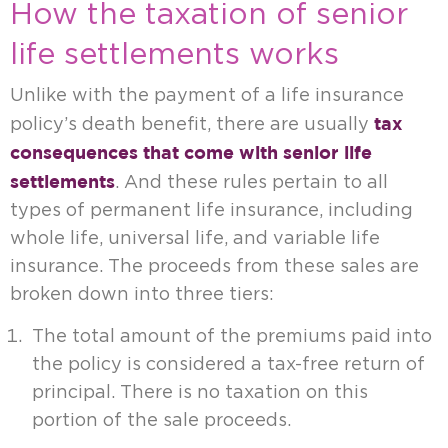
How the taxation of senior
life settlements works
Unlike with the payment of a life insurance
tax
policy’s death benefit, there are usually
consequences that come with senior life
settlements
. And these rules pertain to all
types of permanent life insurance, including
whole life, universal life, and variable life
insurance. The proceeds from these sales are
broken down into three tiers:
The total amount of the premiums paid into
the policy is considered a tax-free return of
principal. There is no taxation on this
portion of the sale proceeds.