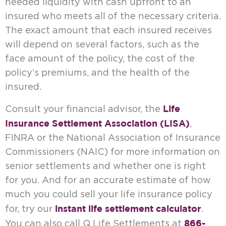
needed liquidity with cash upfront to an
insured who meets all of the necessary criteria.
The exact amount that each insured receives
will depend on several factors, such as the
face amount of the policy, the cost of the
policy’s premiums, and the health of the
insured.
Life
Consult your financial advisor, the
Insurance Settlement Association (LISA)
,
FINRA or the National Association of Insurance
Commissioners (NAIC) for more information on
senior settlements and whether one is right
for you. And for an accurate estimate of how
much you could sell your life insurance policy
instant life settlement calculator
for, try our
.
866-
You can also call Q Life Settlements at