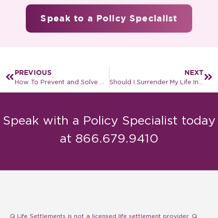
Speak to a Policy Specialist
PREVIOUS
NEXT
How To Prevent and Solve A Life Insurance Policy Lapse
Should I Surrender My Life Insurance Policy?
Speak with a Policy Specialist today
at 866.679.9410
Q Life Settlements is not a licensed life settlement provider. Q