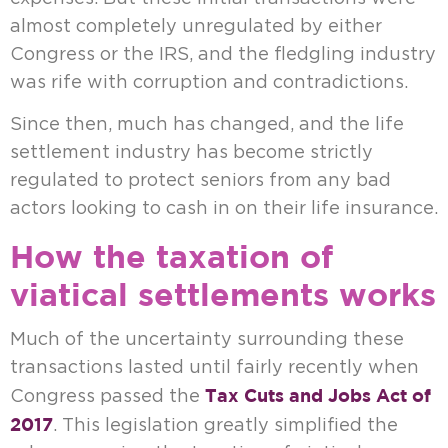
almost completely unregulated by either
Congress or the IRS, and the fledgling industry
was rife with corruption and contradictions.
Since then, much has changed, and the life
settlement industry has become strictly
regulated to protect seniors from any bad
actors looking to cash in on their life insurance.
How the taxation of
viatical settlements works
Much of the uncertainty surrounding these
transactions lasted until fairly recently when
Tax Cuts and Jobs Act of
Congress passed the
2017
. This legislation greatly simplified the