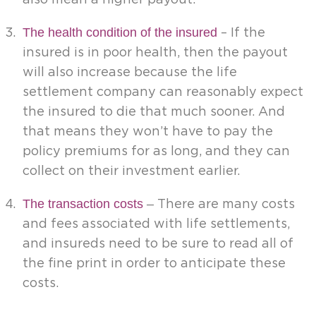
The health condition of the insured
– If the
insured is in poor health, then the payout
will also increase because the life
settlement company can reasonably expect
the insured to die that much sooner. And
that means they won’t have to pay the
policy premiums for as long, and they can
collect on their investment earlier.
The transaction costs
–
There are many costs
and fees associated with life settlements,
and insureds need to be sure to read all of
the fine print in order to anticipate these
costs.