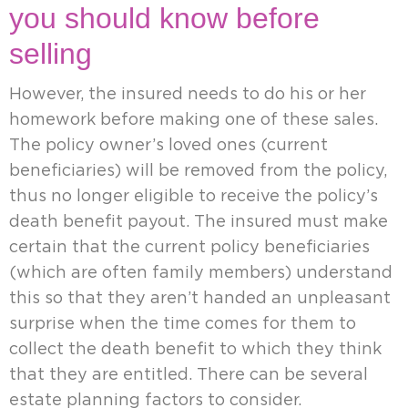
you should know before
selling
However, the insured needs to do his or her
homework before making one of these sales.
The policy owner’s loved ones (current
beneficiaries) will be removed from the policy,
thus no longer eligible to receive the policy’s
death benefit payout. The insured must make
certain that the current policy beneficiaries
(which are often family members) understand
this so that they aren’t handed an unpleasant
surprise when the time comes for them to
collect the death benefit to which they think
that they are entitled. There can be several
estate planning factors to consider.