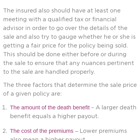
The insured also should have at least one
meeting with a qualified tax or financial
advisor in order to go over the details of the
sale and also try to gauge whether he or she is
getting a fair price for the policy being sold.
This should be done either before or during
the sale to ensure that any nuances pertinent
to the sale are handled properly.
The three factors that determine the sale price
of a given policy are:
The amount of the death benefit
– A larger death
benefit equals a higher payout.
The cost of the premiums
–
Lower premiums
also mean a higher payout.