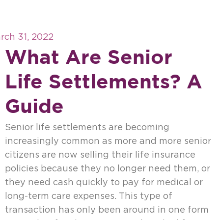
rch 31, 2022
What Are Senior
Life Settlements? A
Guide
Senior life settlements are becoming
increasingly common as more and more senior
citizens are now selling their life insurance
policies because they no longer need them, or
they need cash quickly to pay for medical or
long-term care expenses. This type of
transaction has only been around in one form