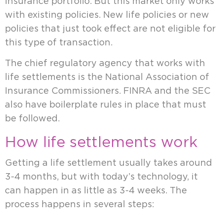
insurance portfolio. But this market only works
with existing policies. New life policies or new
policies that just took effect are not eligible for
this type of transaction.
The chief regulatory agency that works with
life settlements is the National Association of
Insurance Commissioners. FINRA and the SEC
also have boilerplate rules in place that must
be followed.
How life settlements work
Getting a life settlement usually takes around
3-4 months, but with today’s technology, it
can happen in as little as 3-4 weeks. The
process happens in several steps: