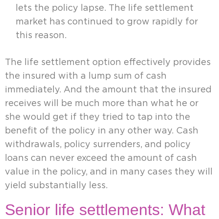
lets the policy lapse. The life settlement
market has continued to grow rapidly for
this reason.
The life settlement option effectively provides
the insured with a lump sum of cash
immediately. And the amount that the insured
receives will be much more than what he or
she would get if they tried to tap into the
benefit of the policy in any other way. Cash
withdrawals, policy surrenders, and policy
loans can never exceed the amount of cash
value in the policy, and in many cases they will
yield substantially less.
Senior life settlements: What