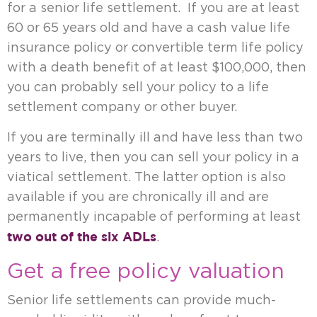
for a senior life settlement. If you are at least
60 or 65 years old and have a cash value life
insurance policy or convertible term life policy
with a death benefit of at least $100,000, then
you can probably sell your policy to a life
settlement company or other buyer.
If you are terminally ill and have less than two
years to live, then you can sell your policy in a
viatical settlement. The latter option is also
available if you are chronically ill and are
permanently incapable of performing at least
two out of the six ADLs
.
Get a free policy valuation
Senior life settlements can provide much-