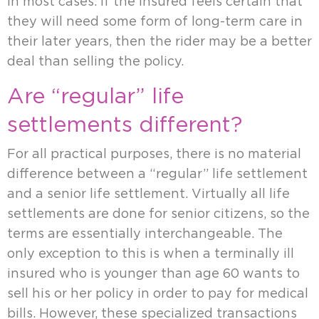
in most cases. If the insured feels certain that
they will need some form of long-term care in
their later years, then the rider may be a better
deal than selling the policy.
Are “regular” life
settlements different?
For all practical purposes, there is no material
difference between a “regular” life settlement
and a senior life settlement. Virtually all life
settlements are done for senior citizens, so the
terms are essentially interchangeable. The
only exception to this is when a terminally ill
insured who is younger than age 60 wants to
sell his or her policy in order to pay for medical
bills. However, these specialized transactions