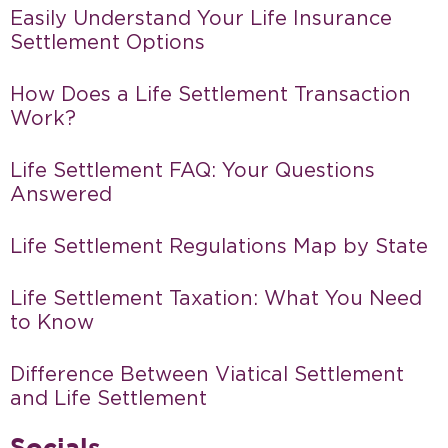
Easily Understand Your Life Insurance
Settlement Options
How Does a Life Settlement Transaction
Work?
Life Settlement FAQ: Your Questions
Answered
Life Settlement Regulations Map by State
Life Settlement Taxation: What You Need
to Know
Difference Between Viatical Settlement
and Life Settlement
Socials