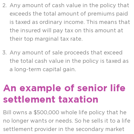
Any amount of cash value in the policy that
exceeds the total amount of premiums paid
is taxed as ordinary income. This means that
the insured will pay tax on this amount at
their top marginal tax rate.
Any amount of sale proceeds that exceed
the total cash value in the policy is taxed as
a long-term capital gain.
An example of senior life
settlement taxation
Bill owns a $500,000 whole life policy that he
no longer wants or needs. So he sells it to a life
settlement provider in the secondary market